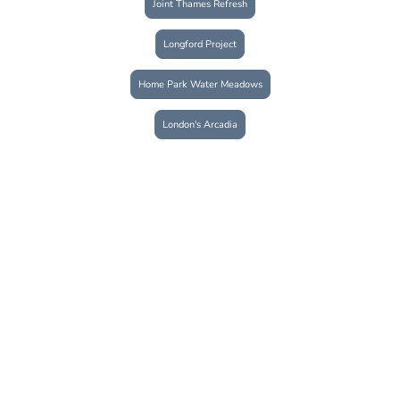
Joint Thames Refresh
Longford Project
Home Park Water Meadows
London's Arcadia