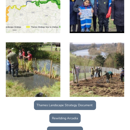
Thames Landscape Strategy Document
Rewilding Arcadia