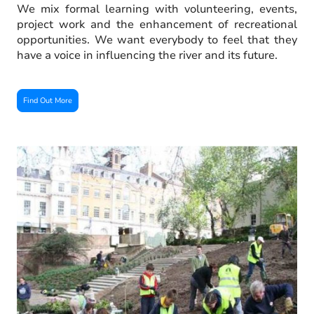
We mix formal learning with volunteering, events,
project work and the enhancement of recreational
opportunities. We want everybody to feel that they
have a voice in influencing the river and its future.
Find Out More