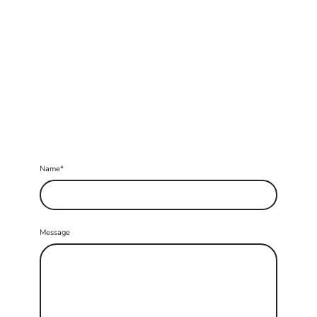
Name
*
Message