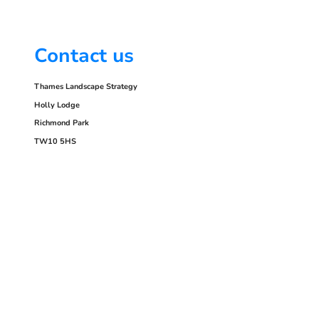
Contact us
Thames Landscape Strategy
Holly Lodge
Richmond Park
TW10 5HS