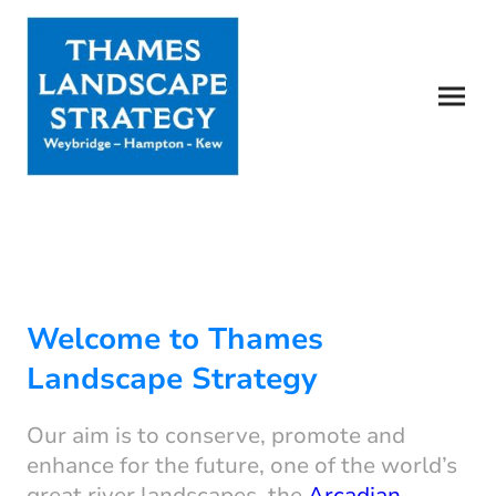
Welcome to Thames
Landscape Strategy
Our aim is to conserve, promote and
enhance for the future, one of the world’s
great river landscapes, the
Arcadian