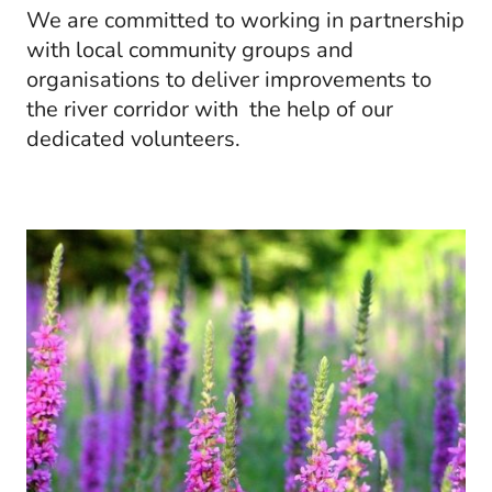
We are committed to working in partnership
with local community groups and
organisations to deliver improvements to
the river corridor with the help of our
dedicated volunteers.