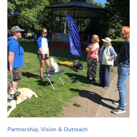
Partnership, Vision & Outreach