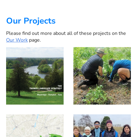
Our Projects
Please find out more about all of these projects on the
Our Work
page.