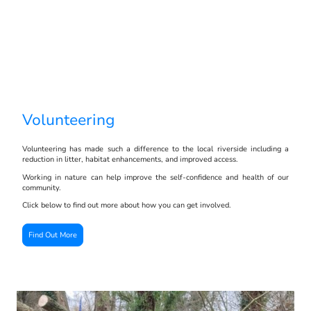
Volunteering
Volunteering has made such a difference to the local riverside including a
reduction in litter, habitat enhancements, and improved access.
Working in nature can help improve the self-confidence and health of our
community.
Click below to find out more about how you can get involved.
Find Out More