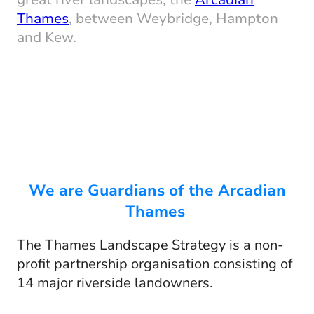
Thames
, between Weybridge, Hampton
and Kew.
We are Guardians of the Arcadian
Thames
The Thames Landscape Strategy is a non-
profit partnership organisation consisting of
14 major riverside landowners.