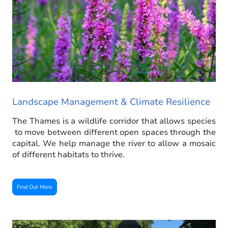
Landscape Management & Climate Resilience
The Thames is a wildlife corridor that allows species
to move between different open spaces through the
capital. We help manage the river to allow a mosaic
of different habitats to thrive.
Find Out More