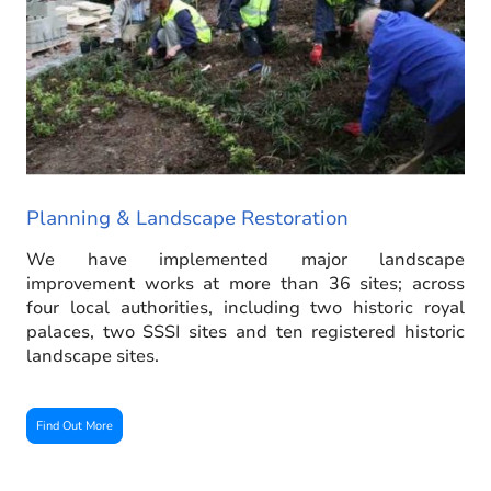
Planning & Landscape Restoration
We have implemented major landscape
improvement works at more than 36 sites; across
four local authorities, including two historic royal
palaces, two SSSI sites and ten registered historic
landscape sites.
Find Out More