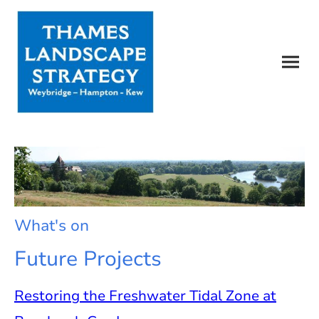
What's on
Future Projects
Restoring the Freshwater Tidal Zone at