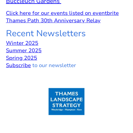
Buccleuch Gardens
Click here for our events listed on eventbrite
Thames Path 30th Anniversary Relay
Recent Newsletters
Winter 2025
Summer 2025
Spring 2025
Subscribe
to our newsletter
Guardians of the Arcadian Thames