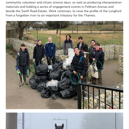
community volunteer and citizen science days, as well as producing interpretation
materials and holding a series of engagement events in Feltham Arenas and
beside the Swift Road Estate. Work continues, to raise the profile of the Longford
from a forgotten river to an important tributary for the Thames.