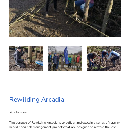
Rewilding Arcadia
2021- now
The purpose of Rewilding Arcadia is to deliver and explain a series of nature-
based flood risk management projects that are designed to restore the lost