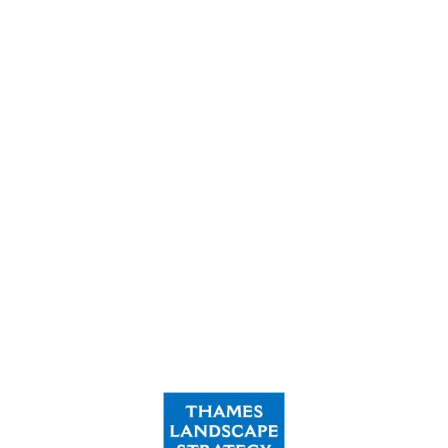
360,000
Volunteer Hours logged
£24m
Raised