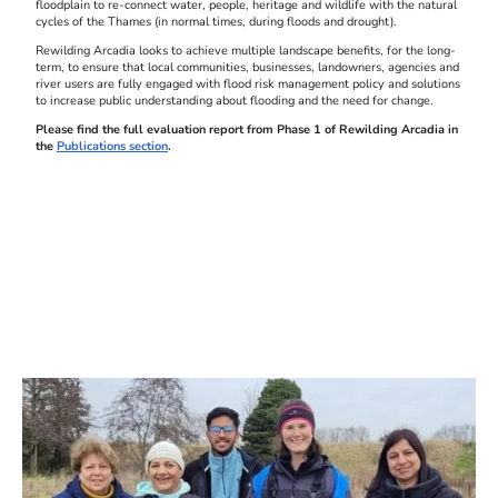
floodplain to re-connect water, people, heritage and wildlife with the natural
cycles of the Thames (in normal times, during floods and drought).
Rewilding Arcadia looks to achieve multiple landscape benefits, for the long-
term, to ensure that local communities, businesses, landowners, agencies and
river users are fully engaged with flood risk management policy and solutions
to increase public understanding about flooding and the need for change.
Please find the full evaluation report from Phase 1 of Rewilding Arcadia in
the
Publications section
.