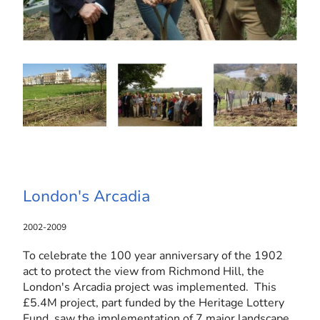
London's Arcadia
2002-2009
To celebrate the 100 year anniversary of the 1902
act to protect the view from Richmond Hill, the
London's Arcadia project was implemented. This
£5.4M project, part funded by the Heritage Lottery
Fund, saw the implementation of 7 major landscape