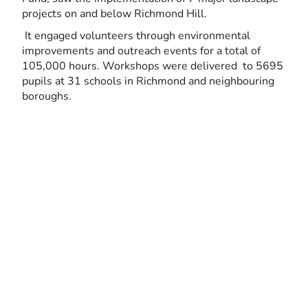
projects on and below Richmond Hill.
It engaged volunteers through environmental
improvements and outreach events for a total of
105,000 hours. Workshops were delivered to 5695
pupils at 31 schools in Richmond and neighbouring
boroughs.
1994
Since