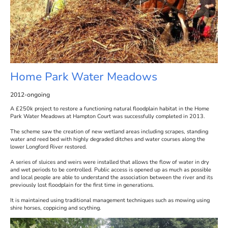
Home Park Water Meadows
2012-ongoing
A £250k project to restore a functioning natural floodplain habitat in the Home
Park Water Meadows at Hampton Court was successfully completed in 2013.
The scheme saw the creation of new wetland areas including scrapes, standing
water and reed bed with highly degraded ditches and water courses along the
lower Longford River restored.
A series of sluices and weirs were installed that allows the flow of water in dry
and wet periods to be controlled. Public access is opened up as much as possible
and local people are able to understand the association between the river and its
previously lost floodplain for the first time in generations.
It is maintained using traditional management techniques such as mowing using
shire horses, coppicing and scything.