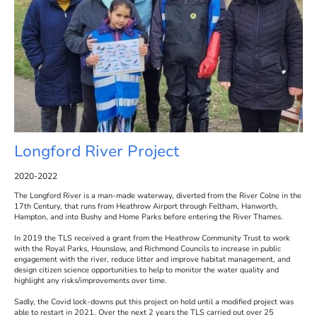
Longford River Project
2020-2022
The Longford River is a man-made waterway, diverted from the River Colne in the
17th Century, that runs from Heathrow Airport through Feltham, Hanworth,
Hampton, and into Bushy and Home Parks before entering the River Thames.
In 2019 the TLS received a grant from the Heathrow Community Trust to work
with the Royal Parks, Hounslow, and Richmond Councils to increase in public
engagement with the river, reduce litter and improve habitat management, and
design citizen science opportunities to help to monitor the water quality and
highlight any risks/improvements over time.
Sadly, the Covid lock-downs put this project on hold until a modified project was
able to restart in 2021. Over the next 2 years the TLS carried out over 25